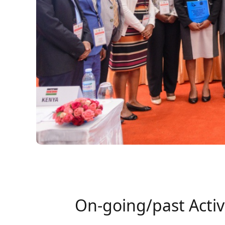
On-going/past Activ