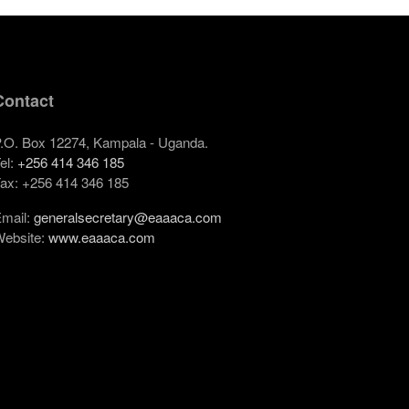
Contact
.O. Box 12274, Kampala - Uganda.
el:
+256 414 346 185
ax: +256 414 346 185
mail:
generalsecretary@eaaaca.com
ebsite:
www.eaaaca.com