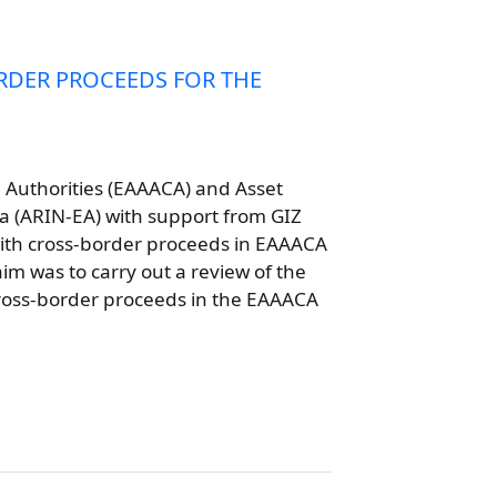
RDER PROCEEDS FOR THE
n Authorities (EAAACA) and Asset
a (ARIN-EA) with support from GIZ
with cross-border proceeds in EAAACA
m was to carry out a review of the
ross-border proceeds in the EAAACA