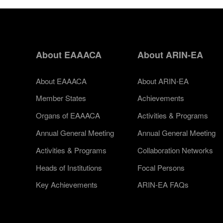
About EAAACA
About ARIN-EA
About EAAACA
About ARIN-EA
Member States
Achievements
Organs of EAAACA
Activities & Programs
Annual General Meeting
Annual General Meeting
Activities & Programs
Collaboration Networks
Heads of Institutions
Focal Persons
Key Achievements
ARIN-EA FAQs