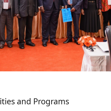
ities and Programs