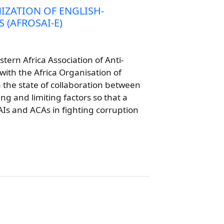
IZATION OF ENGLISH-
 (AFROSAI-E)
tern Africa Association of Anti-
with the Africa Organisation of
h the state of collaboration between
ng and limiting factors so that a
AIs and ACAs in fighting corruption