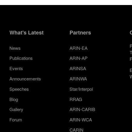
What's Latest
Partners
P
News
ARIN-EA
T
Publications
ARIN-AP
F
Events
ARINSA
E
W
Announcements
ARINWA
Speeches
Star/Interpol
Blog
RRAG
Gallery
ARIN-CARIB
Forum
ARIN-WCA
CARIN