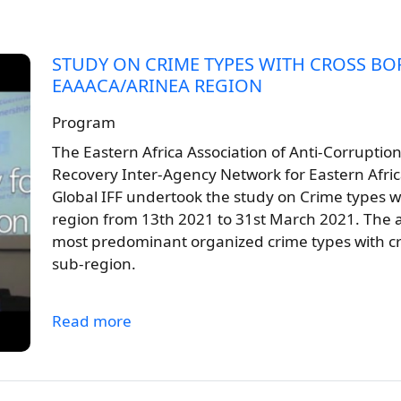
STUDY ON CRIME TYPES WITH CROSS BO
EAAACA/ARINEA REGION
Program
The Eastern Africa Association of Anti-Corruptio
Recovery Inter-Agency Network for Eastern Afric
Global IFF undertook the study on Crime types 
region from 13th 2021 to 31st March 2021. The ai
most predominant organized crime types with c
sub-region.
Read more