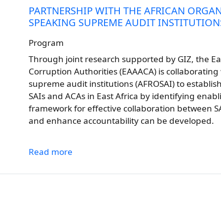
PARTNERSHIP WITH THE AFRICAN ORGAN
SPEAKING SUPREME AUDIT INSTITUTIONS
Program
Through joint research supported by GIZ, the Eas
Corruption Authorities (EAAACA) is collaborating 
supreme audit institutions (AFROSAI) to establis
SAIs and ACAs in East Africa by identifying enabli
framework for effective collaboration between S
and enhance accountability can be developed.
Read more