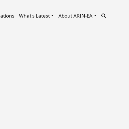
cations
What's Latest
About ARIN-EA