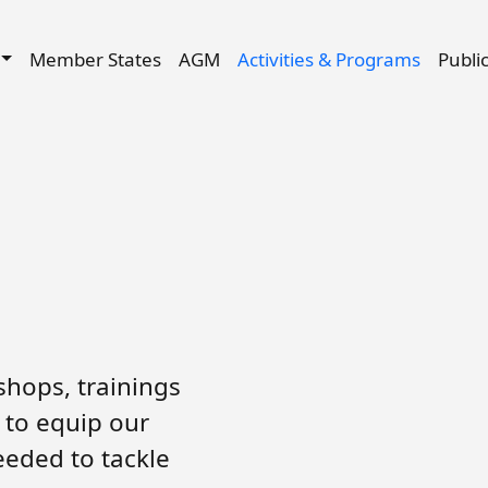
Skip to main content
igation
Member States
AGM
Activities & Programs
Publi
hops, trainings
 to equip our
eeded to tackle