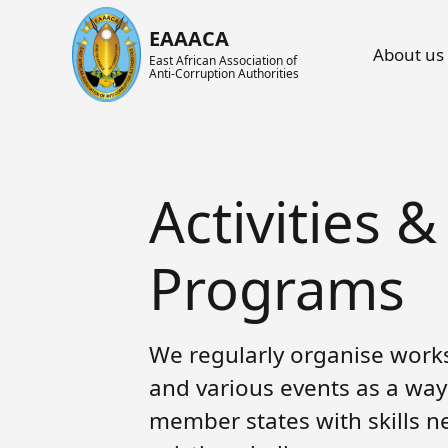
Main nav
EAAACA
About us
East African Association of
Anti-Corruption Authorities
About ARIN-EA
What's Latest
About us
About EAAACA
News
About ARIN-EA
Activities &
Organs of EAAACA
Events
Achievements
Key Achievements
Announcements
Activities and Programs
Programs
Heads of Institutions
Speeches
AGM
We regularly organise works
Contact Us
Blog
Collaboration Networks
and various events as a way
Gallery
Focal Persons
member states with skills n