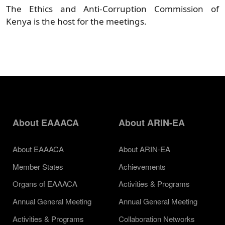
The Ethics and Anti-Corruption Commission of
Kenya is the host for the meetings.
About EAAACA
About ARIN-EA
About EAAACA
About ARIN-EA
Member States
Achievements
Organs of EAAACA
Activities & Programs
Annual General Meeting
Annual General Meeting
Activities & Programs
Collaboration Networks