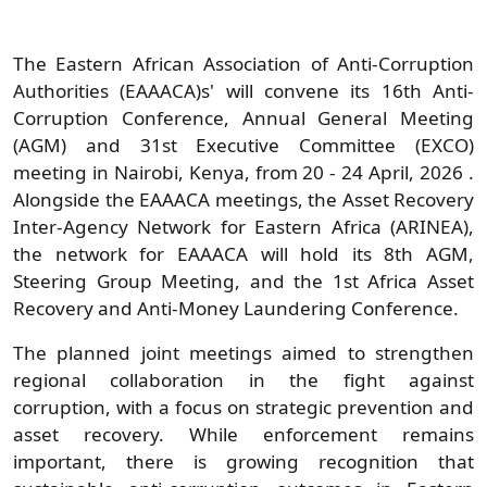
The Eastern African Association of Anti-Corruption
Authorities (EAAACA)s'
will convene its 16th Anti-
Corruption Conference, Annual General Meeting
(AGM) and 31st Executive Committee (EXCO)
meeting in Nairobi, Kenya, from 20 - 24 April, 2026
.
Alongside the EAAACA meetings, the Asset Recovery
Inter-Agency Network for Eastern Africa (ARINEA),
the network for EAAACA will hold its 8th AGM,
Steering Group Meeting, and the 1st Africa Asset
Recovery and Anti-Money Laundering Conference.
The planned joint meetings aimed to strengthen
regional collaboration in the fight against
corruption, with a focus on strategic prevention and
asset recovery. While enforcement remains
important, there is growing recognition that