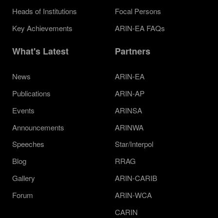
Heads of Institutions
Focal Persons
Key Achievements
ARIN-EA FAQs
What's Latest
Partners
News
ARIN-EA
Publications
ARIN-AP
Events
ARINSA
Announcements
ARINWA
Speeches
Star/Interpol
Blog
RRAG
Gallery
ARIN-CARIB
Forum
ARIN-WCA
CARIN