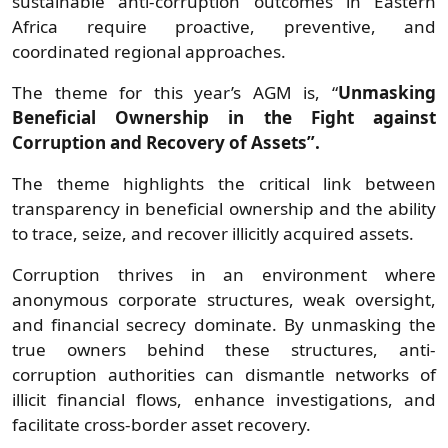
sustainable anti-corruption outcomes in Eastern
Africa require proactive, preventive, and
coordinated regional approaches.
The theme for this year’s AGM is, “
Unmasking
Beneficial Ownership in the Fight against
Corruption and Recovery of Assets”.
The theme highlights the critical link between
transparency in beneficial ownership and the ability
to trace, seize, and recover illicitly acquired assets.
Corruption thrives in an environment where
anonymous corporate structures, weak oversight,
and financial secrecy dominate. By unmasking the
true owners behind these structures, anti-
corruption authorities can dismantle networks of
illicit financial flows, enhance investigations, and
facilitate cross-border asset recovery.