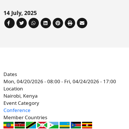
Forum
FAQs
14 July, 2025
ARIN-EA Secure Portal
Dates
Mon, 04/20/2026 - 08:00
-
Fri, 04/24/2026 - 17:00
Location
Nairobi, Kenya
Event Category
Conference
Member Countries