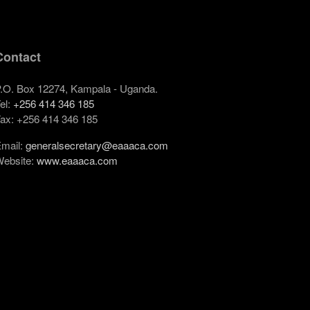
Contact
.O. Box 12274, Kampala - Uganda.
el:
+256 414 346 185
ax: +256 414 346 185
mail:
generalsecretary@eaaaca.com
ebsite:
www.eaaaca.com