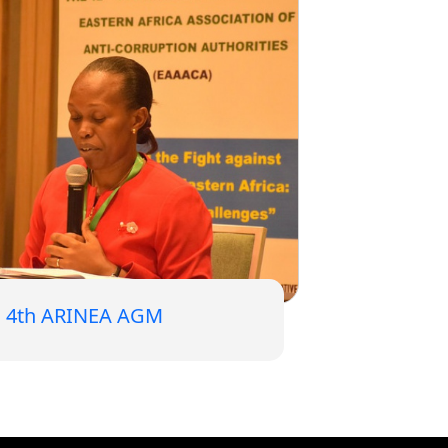
4th ARINEA AGM