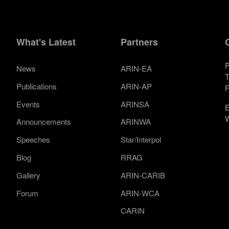
What's Latest
Partners
P
News
ARIN-EA
T
Publications
ARIN-AP
F
Events
ARINSA
E
W
Announcements
ARINWA
Speeches
Star/Interpol
Blog
RRAG
Gallery
ARIN-CARIB
Forum
ARIN-WCA
CARIN