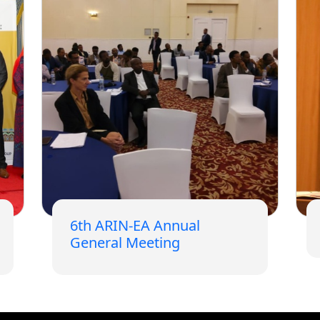
6th ARIN-EA Annual
General Meeting