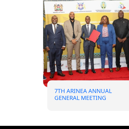
Forum
FAQs
ARIN-EA Secure Portal
7TH ARINEA ANNUAL
GENERAL MEETING