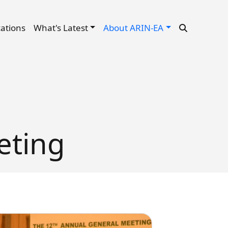
cations
What's Latest
About ARIN-EA
eting