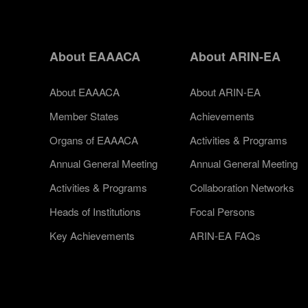
About EAAACA
About ARIN-EA
About EAAACA
About ARIN-EA
Member States
Achievements
Organs of EAAACA
Activities & Programs
Annual General Meeting
Annual General Meeting
Activities & Programs
Collaboration Networks
Heads of Institutions
Focal Persons
Key Achievements
ARIN-EA FAQs