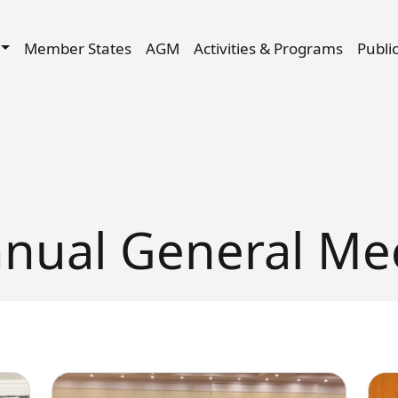
Skip to main content
igation
Member States
AGM
Activities & Programs
Publi
nual General Me