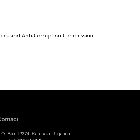
thics and Anti-Corruption Commission
Contact
.O. Box 12274, Kampala - Uganda.