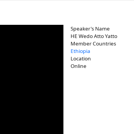
Speaker's Name
HE Wedo Atto Yatto
Member Countries
Ethiopia
Location
Online