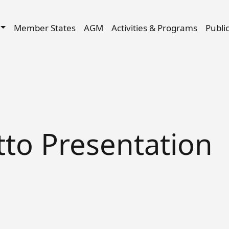
Skip to main content
igation
Member States
AGM
Activities & Programs
Publi
to Presentation