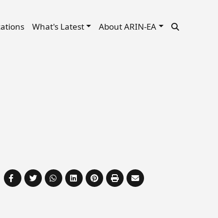
cations
What's Latest
About ARIN-EA