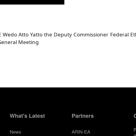
HE Wedo Atto Yatto the Deputy Commissioner Federal E
General Meeting
What's Latest
Partners
P
News
ARIN-EA