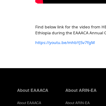
Find below link for the video from 
Ethiopia during the EAAACA Annual 
https://youtu.be/mhbYJSv7fgM
About EAAACA
About ARIN-EA
About EAAACA
About ARIN-EA