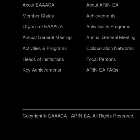
About EAAACA
About ARIN-EA
Member States
Achievements
Organs of EAAACA
Activities & Programs
Annual General Meeting
Annual General Meeting
Activities & Programs
Collaboration Networks
Heads of Institutions
Focal Persons
Key Achievements
ARIN-EA FAQs
Copyright © EAAACA - ARIN-EA, All Rights Reserved.