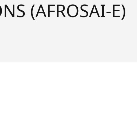
NS (AFROSAI-E)