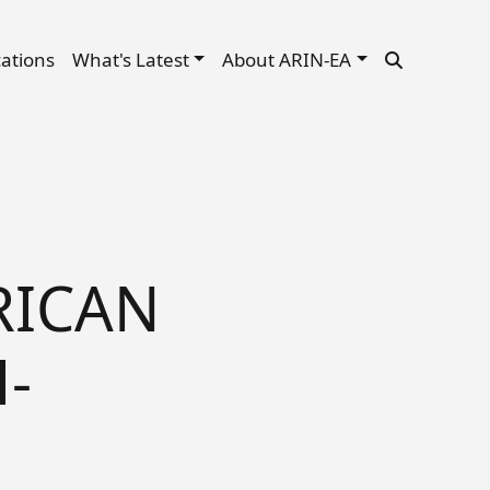
cations
What's Latest
About ARIN-EA
RICAN
-