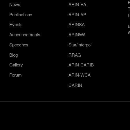
P
News
ARIN-EA
T
Publications
ARIN-AP
F
Events
ARINSA
E
W
Announcements
ARINWA
Speeches
Star/Interpol
Blog
RRAG
Gallery
ARIN-CARIB
Forum
ARIN-WCA
CARIN