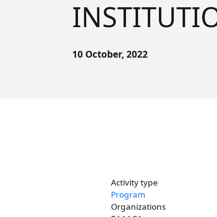
INSTITUTIO
Forum
FAQs
ARIN-EA Secure Portal
10 October, 2022
Activity type
Program
Organizations