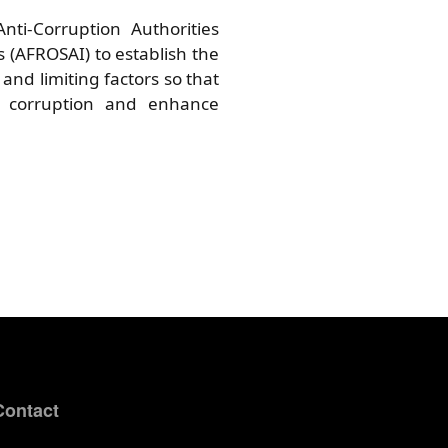
nti-Corruption Authorities
s (AFROSAI) to establish the
and limiting factors so that
g corruption and enhance
Contact