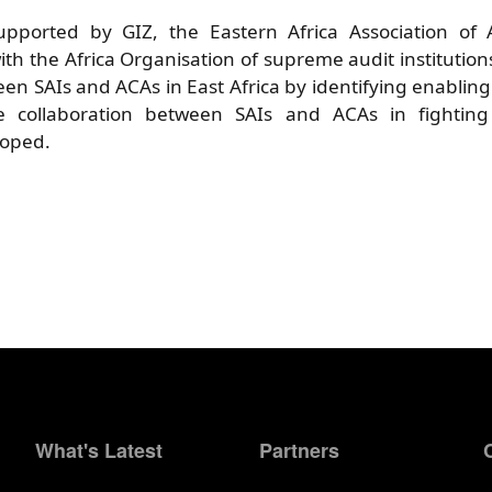
pported by GIZ, the Eastern Africa Association of A
ith the Africa Organisation of supreme audit institution
een SAIs and ACAs in East Africa by identifying enabling 
ve collaboration between SAIs and ACAs in fightin
loped.
What's Latest
Partners