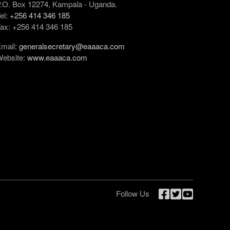
.O. Box 12274, Kampala - Uganda.
el:
+256 414 346 185
ax: +256 414 346 185
mail:
generalsecretary@eaaaca.com
ebsite:
www.eaaaca.com
Follow Us