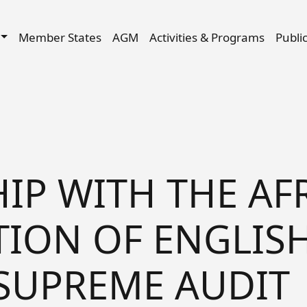
Skip to main content
igation
Member States
AGM
Activities & Programs
Publi
IP WITH THE AF
ION OF ENGLISH
SUPREME AUDIT