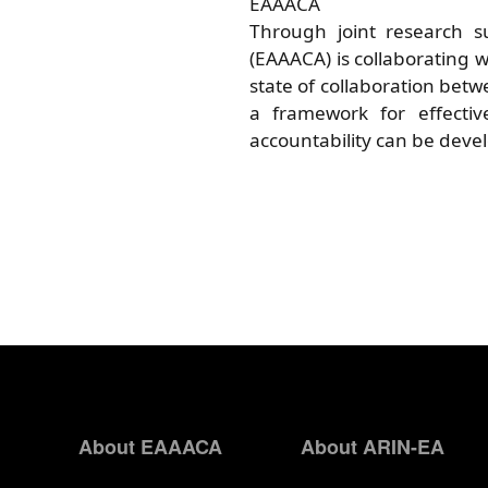
EAAACA
Through joint research su
(EAAACA) is collaborating w
state of collaboration betw
a framework for effecti
accountability can be deve
About EAAACA
About ARIN-EA