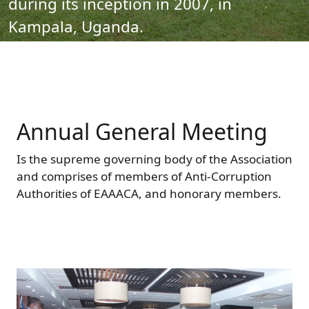
during its inception in 2007, in
Forum
FAQs
Kampala, Uganda.
ARIN-EA Secure Portal
Annual General Meeting
Is the supreme governing body of the Association
and comprises of members of Anti-Corruption
Authorities of EAAACA, and honorary members.