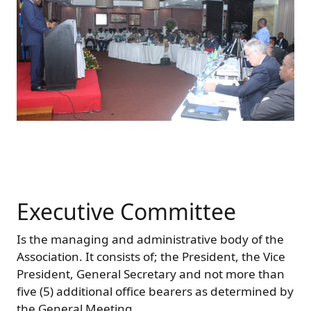
Executive Committee
Is the managing and administrative body of the
Association. It consists of; the President, the Vice
President, General Secretary and not more than
five (5) additional office bearers as determined by
the General Meeting.