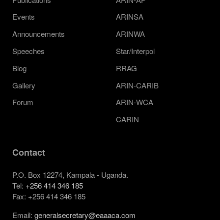
Events
ARINSA
Announcements
ARINWA
Speeches
Star/Interpol
Blog
RRAG
Gallery
ARIN-CARIB
Forum
ARIN-WCA
CARIN
Contact
P.O. Box 12274, Kampala - Uganda.
Tel:
+256 414 346 185
Fax: +256 414 346 185
Email:
generalsecretary@eaaaca.com