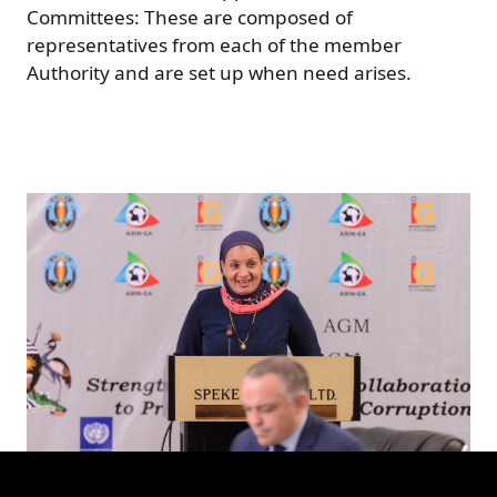
Committees: These are composed of
representatives from each of the member
Authority and are set up when need arises.