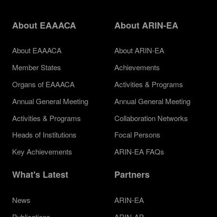
About EAAACA
About ARIN-EA
About EAAACA
About ARIN-EA
Member States
Achievements
Organs of EAAACA
Activities & Programs
Annual General Meeting
Annual General Meeting
Activities & Programs
Collaboration Networks
Heads of Institutions
Focal Persons
Key Achievements
ARIN-EA FAQs
What's Latest
Partners
News
ARIN-EA
Publications
ARIN-AP