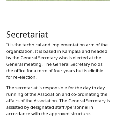
Secretariat
It is the technical and implementation arm of the
organization. It is based in Kampala and headed
by the General Secretary who is elected at the
General meeting. The General Secretary holds
the office for a term of four years but is eligible
for re-election.
The secretariat is responsible for the day to day
running of the Association and co-ordinating the
affairs of the Association. The General Secretary is
assisted by designated staff /personnel in
accordance with the approved structure.