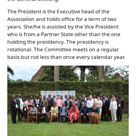
The President is the Executive head of the
Association and holds office for a term of two
years. She/he is assisted by the Vice President
who is from a Partner State other than the one
holding the presidency. The presidency is
rotational. The Committee meets on a regular
basis but not less than once every calendar year.