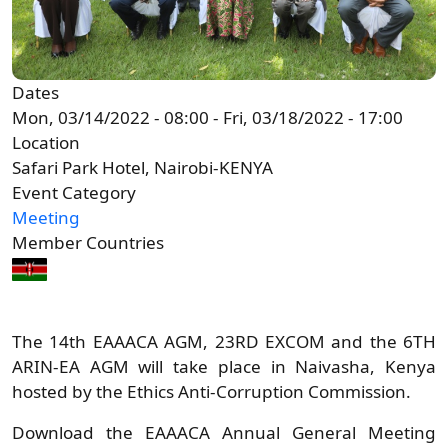
Dates
Mon, 03/14/2022 - 08:00
-
Fri, 03/18/2022 - 17:00
Location
Safari Park Hotel, Nairobi-KENYA
Event Category
Meeting
Member Countries
The 14th EAAACA AGM, 23RD EXCOM and the 6TH
ARIN-EA AGM will take place in Naivasha, Kenya
hosted by the Ethics Anti-Corruption Commission.
Download the EAAACA Annual General Meeting