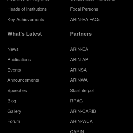
Heads of Institutions
Focal Persons
Key Achievements
ARIN-EA FAQs
What's Latest
Partners
News
ARIN-EA
Publications
ARIN-AP
Events
ARINSA
Announcements
ARINWA
Speeches
Star/Interpol
Blog
RRAG
Gallery
ARIN-CARIB
Forum
ARIN-WCA
CARIN