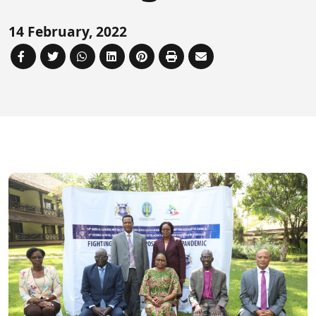
Forum
FAQs
14 February, 2022
ARIN-EA Secure Portal