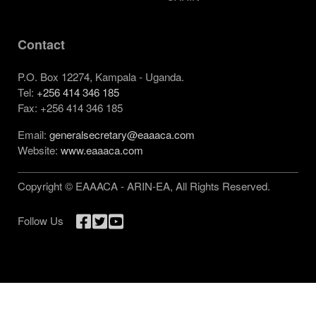
Contact
P.O. Box 12274, Kampala - Uganda.
Tel:
+256 414 346 185
Fax: +256 414 346 185
Email:
generalsecretary@eaaaca.com
Website:
www.eaaaca.com
Copyright © EAAACA - ARIN-EA, All Rights Reserved.
Follow Us