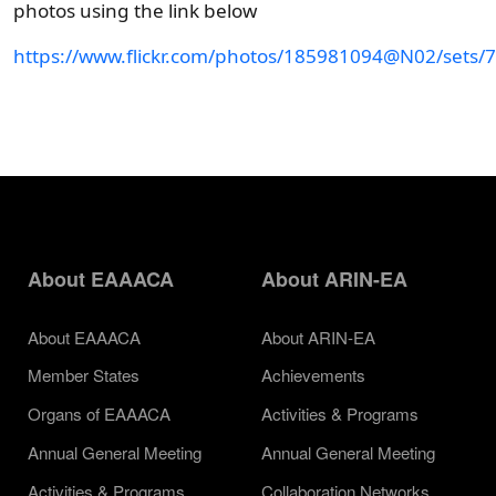
photos using the link below
https://www.flickr.com/photos/185981094@N02/sets
About EAAACA
About ARIN-EA
About EAAACA
About ARIN-EA
Member States
Achievements
Organs of EAAACA
Activities & Programs
Annual General Meeting
Annual General Meeting
Activities & Programs
Collaboration Networks