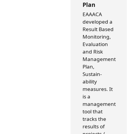
Plan
EAAACA
developed a
Result Based
Monitoring,
Evaluation
and Risk
Management
Plan,
Sustain-
ability
measures. It
is a
management
tool that
tracks the
results of
projects /