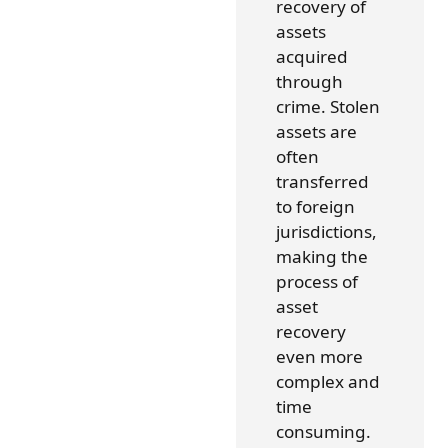
recovery of
assets
acquired
through
crime. Stolen
assets are
often
transferred
to foreign
jurisdictions,
making the
process of
asset
recovery
even more
complex and
time
consuming.