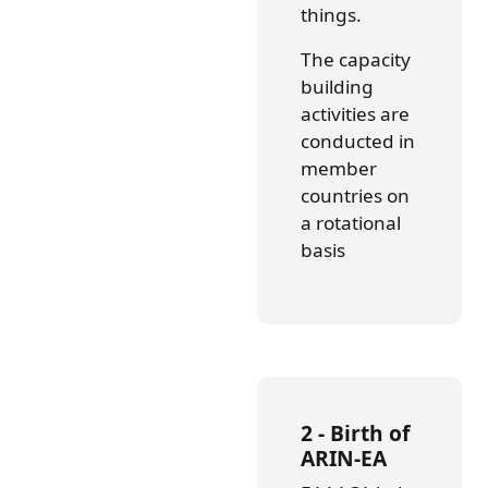
things.
The capacity
building
activities are
conducted in
member
countries on
a rotational
basis
2 - Birth of
ARIN-EA