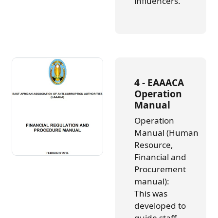
influencers.
4 - EAAACA
Operation
Manual
Operation
Manual (Human
Resource,
Financial and
Procurement
manual):
This was
developed to
guide staff