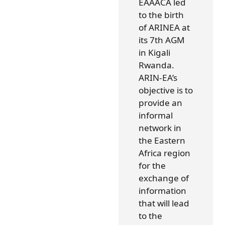
EAAACA led
to the birth
of ARINEA at
its 7th AGM
in Kigali
Rwanda.
ARIN-EA’s
objective is to
provide an
informal
network in
the Eastern
Africa region
for the
exchange of
information
that will lead
to the