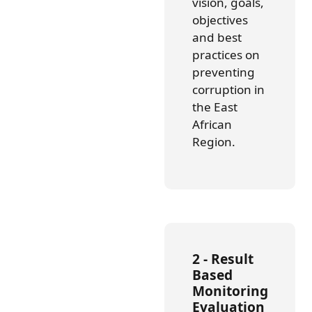
vision, goals,
objectives
and best
practices on
preventing
corruption in
the East
African
Region.
2 - Result
Based
Monitoring
Evaluation