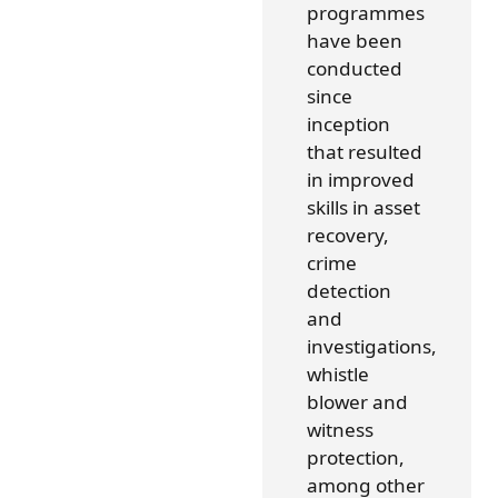
programmes
have been
conducted
since
inception
that resulted
in improved
skills in asset
recovery,
crime
detection
and
investigations,
whistle
blower and
witness
protection,
among other