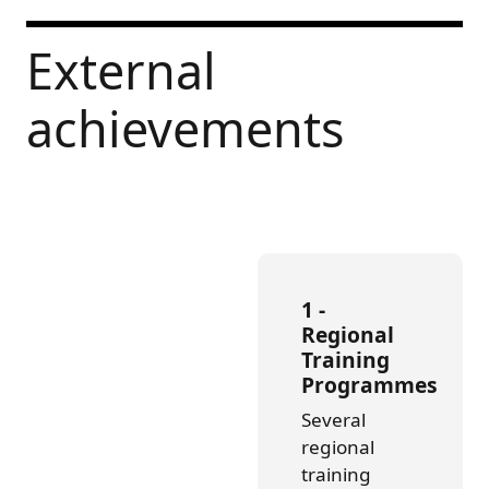
External
achievements
1 -
Regional
Training
Programmes
Several
regional
training