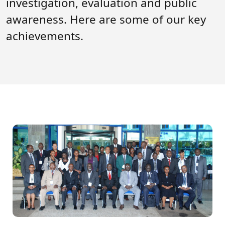
investigation, evaluation and public
Forum
FAQs
awareness. Here are some of our key
ARIN-EA Secure Portal
achievements.