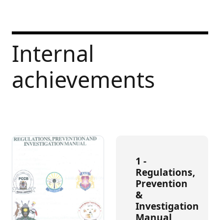
Internal
achievements
1 -
Regulations,
Prevention
&
Investigation
Manual