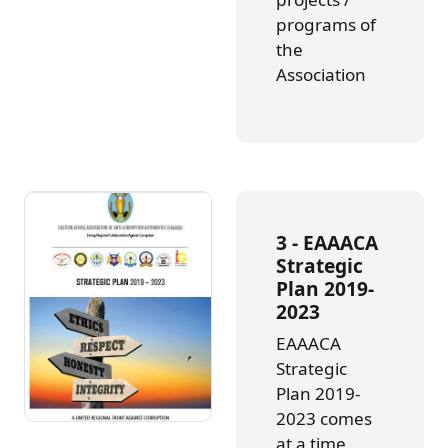
programs of
the
Association
3 -
EAAACA
Strategic
Plan 2019-
2023
EAAACA
Strategic
Plan 2019-
2023 comes
at a time