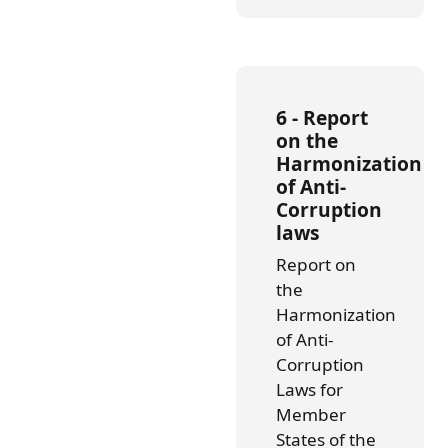
6 -
Report
on the
Harmonization
of Anti-
Corruption
laws
Report on
the
Harmonization
of Anti-
Corruption
Laws for
Member
States of the