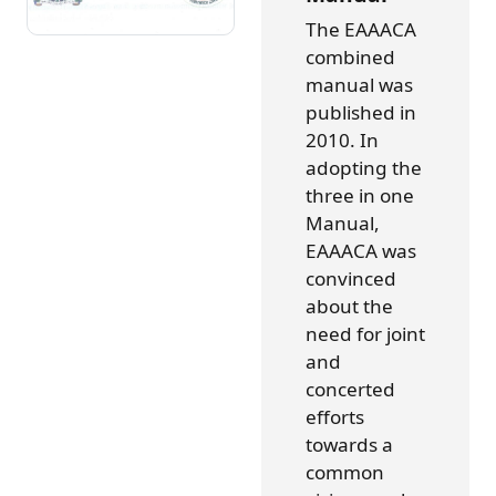
The EAAACA
combined
manual was
published in
2010. In
adopting the
three in one
Manual,
EAAACA was
convinced
about the
need for joint
and
concerted
efforts
towards a
common