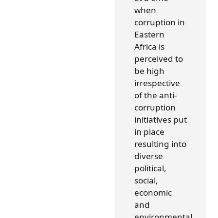
when
corruption in
Eastern
Africa is
perceived to
be high
irrespective
of the anti-
corruption
initiatives put
in place
resulting into
diverse
political,
social,
economic
and
environmental