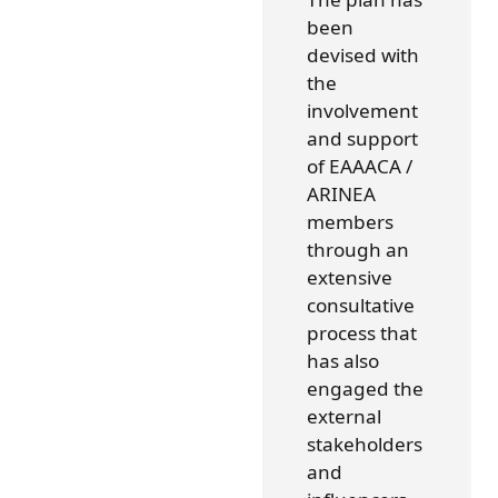
been
devised with
the
involvement
and support
of EAAACA /
ARINEA
members
through an
extensive
consultative
process that
has also
engaged the
external
stakeholders
and