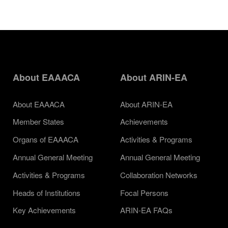
About EAAACA
About ARIN-EA
About EAAACA
About ARIN-EA
Member States
Achievements
Organs of EAAACA
Activities & Programs
Annual General Meeting
Annual General Meeting
Activities & Programs
Collaboration Networks
Heads of Institutions
Focal Persons
Key Achievements
ARIN-EA FAQs