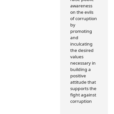
awareness
on the evils
of corruption
by
promoting
and
inculcating
the desired
values
necessary in
building a
positive
attitude that
supports the
fight against
corruption