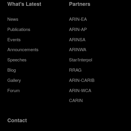
What's Latest
Partners
News
ARIN-EA
Publications
ARIN-AP
Events
ARINSA
Announcements
ARINWA
Speeches
Star/Interpol
Blog
RRAG
Gallery
ARIN-CARIB
Forum
ARIN-WCA
CARIN
Contact