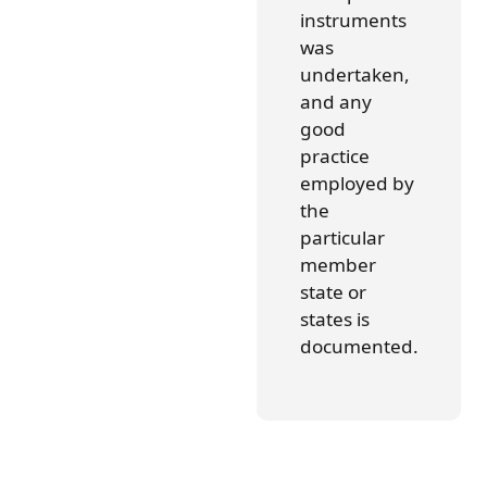
instruments
was
undertaken,
and any
good
practice
employed by
the
particular
member
state or
states is
documented.