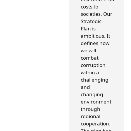
costs to
societies. Our
Strategic
Plan is
ambitious. It
defines how
we will
combat
corruption
within a
challenging
and
changing
environment
through
regional
cooperation.
The plan has