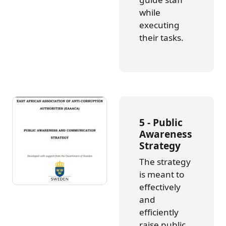
while
executing
their tasks.
5 - Public
Awareness
Strategy
The strategy
is meant to
effectively
and
efficiently
raise public