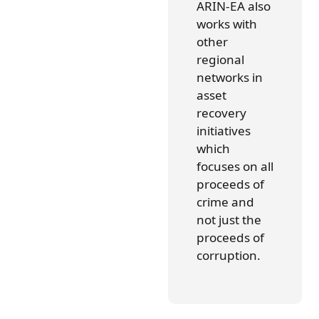
ARIN-EA also
works with
other
regional
networks in
asset
recovery
initiatives
which
focuses on all
proceeds of
crime and
not just the
proceeds of
corruption.