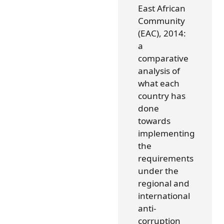
East African
Community
(EAC), 2014:
a
comparative
analysis of
what each
country has
done
towards
implementing
the
requirements
under the
regional and
international
anti-
corruption