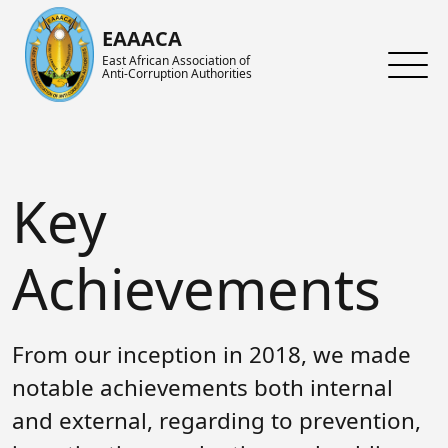
Skip to main content
EAAACA
East African Association of
Anti-Corruption Authorities
About ARIN-EA
What's Latest
About us
About EAAACA
News
About ARIN-EA
Key
Organs of EAAACA
Events
Achievements
Key Achievements
Announcements
Activities and Programs
Achievements
Heads of Institutions
Speeches
AGM
From our inception in 2018, we made
Contact Us
Blog
Collaboration Networks
notable achievements both internal
Gallery
Focal Persons
and external, regarding to prevention,